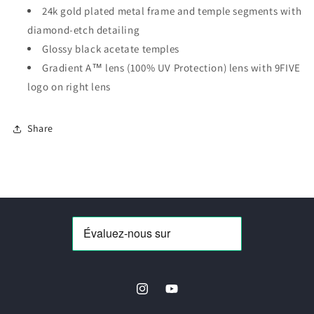
24k gold plated metal frame and temple segments with
diamond-etch detailing
Glossy black acetate temples
Gradient A™ lens (100% UV Protection) lens with 9FIVE
logo on right lens
Share
Instagram
YouTube