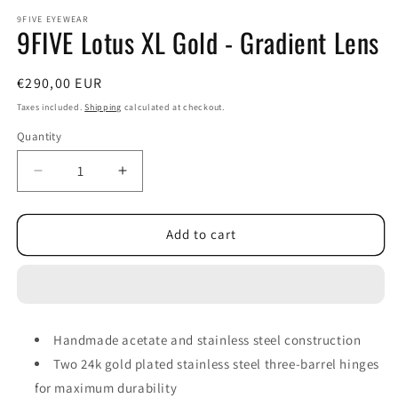
modal
m
9FIVE EYEWEAR
9FIVE Lotus XL Gold - Gradient Lens
Regular
€290,00 EUR
price
Taxes included.
Shipping
calculated at checkout.
Quantity
Decrease
Increase
quantity
quantity
for
for
9FIVE
9FIVE
Add to cart
Lotus
Lotus
XL
XL
Gold
Gold
-
-
Gradient
Gradient
Handmade acetate and stainless steel construction
Lens
Lens
Two 24k gold plated stainless steel three-barrel hinges
for maximum durability