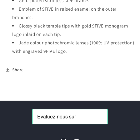
Gold-plated stainless steel frame.
Jade/Green
Jade/Green
Lens
Lens
Emblem of 9FIVE in raised enamel on the outer
branches.
Glossy black temple tips with gold 9FIVE monogram
logo inlaid on each tip.
Jade colour photochromic lenses (100% UV protection)
with engraved 9FIVE logo.
Share