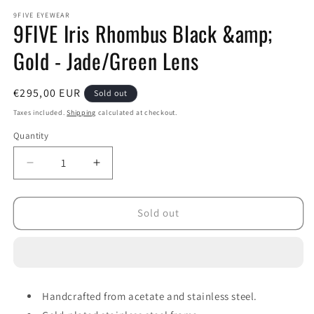
modal
m
9FIVE EYEWEAR
9FIVE Iris Rhombus Black &amp;
Gold - Jade/Green Lens
Regular
€295,00 EUR
Sold out
price
Taxes included.
Shipping
calculated at checkout.
Quantity
Decrease
Increase
quantity
quantity
for
for
9FIVE
9FIVE
Sold out
Iris
Iris
Rhombus
Rhombus
Black
Black
&amp;
&amp;
Gold
Gold
Handcrafted from acetate and stainless steel.
-
-