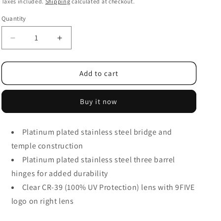
i
price
Taxes included.
Shipping
calculated at checkout.
o
Quantity
n
Decrease
Increase
quantity
quantity
for
for
9FIVE
9FIVE
Add to cart
Clarity
Clarity
Lite
Lite
Buy it now
Platinum
Platinum
Clear
Clear
Lens
Lens
Platinum plated stainless steel bridge and
Glasses
Glasses
temple construction
Platinum plated stainless steel three barrel
hinges for added durability
Clear CR-39 (100% UV Protection) lens with 9FIVE
logo on right lens