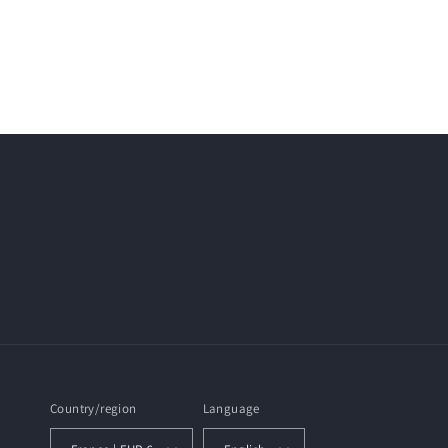
Country/region
Language