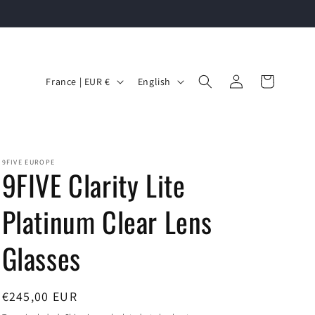
C
L
Log
Cart
France | EUR €
English
in
o
a
u
n
n
g
t
u
9FIVE EUROPE
9FIVE Clarity Lite
r
a
y
g
Platinum Clear Lens
/
e
Glasses
r
e
g
Regular
€245,00 EUR