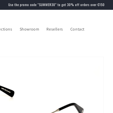
Use the promo code “SUMMER30” to get 30% off orders over €150
ections
Showroom
Resellers
Contact