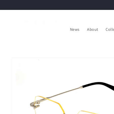
Skip to
content
News
About
Coll
Skip to
product
information